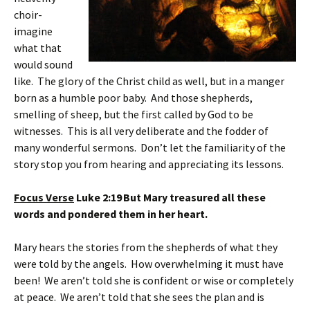
choir-
imagine
what that
would sound
like. The glory of the Christ child as well, but in a manger
born as a humble poor baby. And those shepherds,
smelling of sheep, but the first called by God to be
witnesses. This is all very deliberate and the fodder of
many wonderful sermons. Don’t let the familiarity of the
story stop you from hearing and appreciating its lessons.
Focus Verse
Luke 2:19
But Mary treasured all these
words and pondered them in her heart.
Mary hears the stories from the shepherds of what they
were told by the angels. How overwhelming it must have
been! We aren’t told she is confident or wise or completely
at peace. We aren’t told that she sees the plan and is