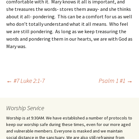
comfortable with it. Mary knows it all is important, and
she treasures the words- stores them away- and she thinks
about it all- pondering. This can be a comfort for us as well
who don’t totally understand what it all means. Who feel
we are still pondering. As long as we keep treasuring the
words and pondering them in our hearts, we are with God as
Mary was.
Post
←
#7 Luke 2:1-7
Psalm 1 #1
→
navigation
Worship Service
Worship is at 9:30AM. We have established a number of protocols to
keep our worship safe during these times, even for our more aged
and vulnerable members. Everyone is masked and we maintain
social distance in the sanctuary. We are also still refraining from