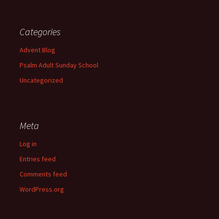
Categories
Advent Blog
Psalm Adult Sunday School
Uncategorized
Meta
Log in
Entries feed
Comments feed
WordPress.org