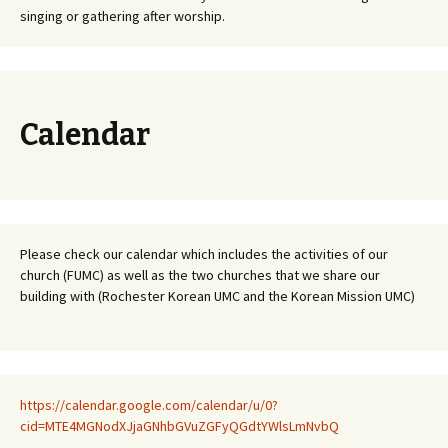
singing or gathering after worship.
Calendar
Please check our calendar which includes the activities of our
church (FUMC) as well as the two churches that we share our
building with (Rochester Korean UMC and the Korean Mission UMC)
https://calendar.google.com/calendar/u/0?
cid=MTE4MGNodXJjaGNhbGVuZGFyQGdtYWlsLmNvbQ