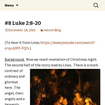
You matter to God and you matter to us
Skip
Search
Faith United Methodist
Menu
to
for:
Church
content
#8 Luke 2:8-20
December 24, 2018
Advent Blog
(To hear it from Linus
https://www.youtube.com/watch?
v=pn10FF-FQfs
)
Background.
Now we reach revelation of Christmas night.
The second half of the sto
ry read by Linus. There is a stark
contrast of
ordinary and
glorious
here. The
angel, then
angels and a
heavenly