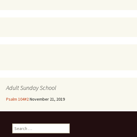
Adult Sunday School
Psalm 104#2
November 21, 2019
Search
for: