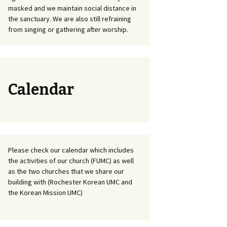
masked and we maintain social distance in
the sanctuary. We are also still refraining
from singing or gathering after worship.
Calendar
Please check our calendar which includes
the activities of our church (FUMC) as well
as the two churches that we share our
building with (Rochester Korean UMC and
the Korean Mission UMC)