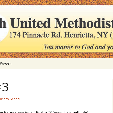
er to us
ted Methodist C
Worship
Holy Communion
#3
Sunday School
e Hebrew version of Psalm 23 (www.theisraelbible)