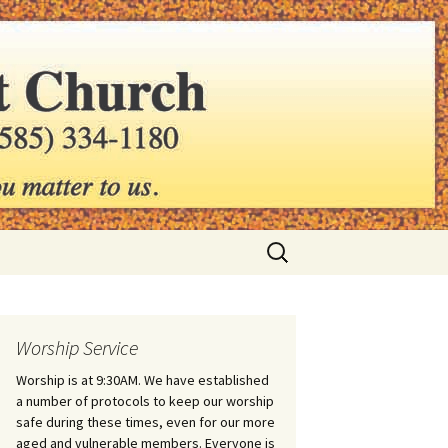
hurch
Search
for:
Worship Service
Worship is at 9:30AM. We have established
a number of protocols to keep our worship
safe during these times, even for our more
aged and vulnerable members. Everyone is