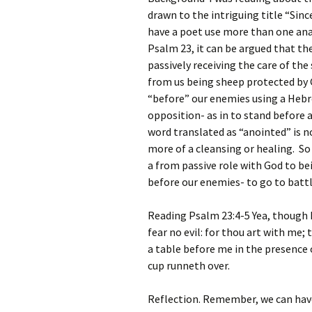
drawn to the intriguing title “Sinc
have a poet use more than one anal
Psalm 23, it can be argued that the
passively receiving the care of the
from us being sheep protected by G
“before” our enemies using a Hebr
opposition- as in to stand before 
word translated as “anointed” is 
more of a cleansing or healing. So
a from passive role with God to be
before our enemies- to go to battl
Reading Psalm 23:4-5 Yea, though I
fear no evil: for thou art with me;
a table before me in the presence
cup runneth over.
Reflection. Remember, we can have