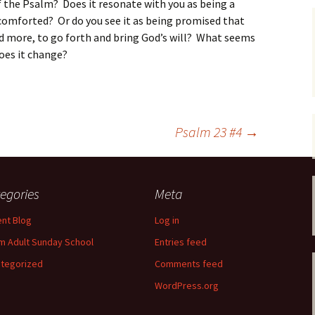
f the Psalm? Does it resonate with you as being a
comforted? Or do you see it as being promised that
nd more, to go forth and bring God’s will? What seems
 does it change?
Psalm 23 #4
→
egories
Meta
nt Blog
Log in
m Adult Sunday School
Entries feed
tegorized
Comments feed
WordPress.org