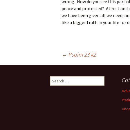
wrong. How do you see this part o
peace and protected? At rest and 
we have been given all we need, a
like a bigger truth in your life- or
Post
←
Psalm 23 #2
navigation
Search
Cat
for:
Adve
Psal
Unca