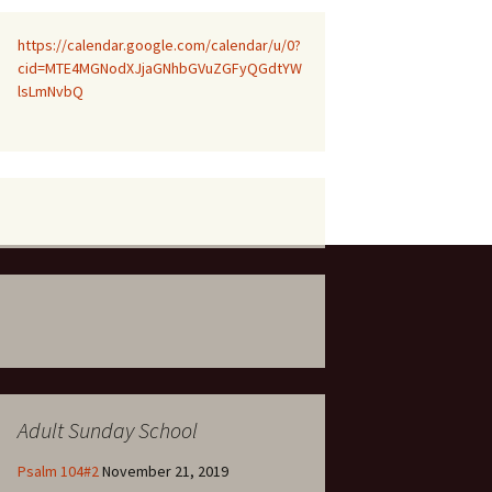
https://calendar.google.com/calendar/u/0?
cid=MTE4MGNodXJjaGNhbGVuZGFyQGdtYW
lsLmNvbQ
Adult Sunday School
Psalm 104#2
November 21, 2019