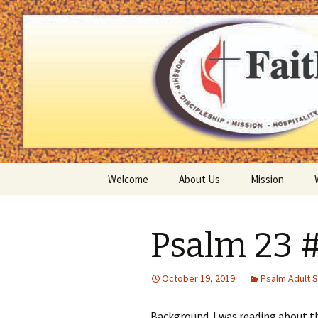
You matter to God and you matt
Faith Uni
Skip
Welcome
About Us
Mission
to
content
Mission Statement
Psalm 23 
Our Pastor
Map
October 19, 2019
Psalm Adult 
Contact us
Background I was reading about th