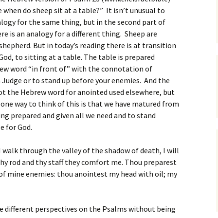
e when do sheep sit at a table?” It isn’t unusual to
ogy for the same thing, but in the second part of
re is an analogy for a different thing. Sheep are
 shepherd. But in today’s reading there is at transition
od, to sitting at a table. The table is prepared
ew word “in front of” with the connotation of
a Judge or to stand up before your enemies. And the
not the Hebrew word for anointed used elsewhere, but
 one way to think of this is that we have matured from
ing prepared and given all we need and to stand
e for God.
 walk through the valley of the shadow of death, I will
 thy rod and thy staff they comfort me. Thou preparest
 of mine enemies: thou anointest my head with oil; my
 different perspectives on the Psalms without being